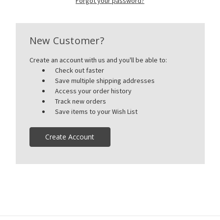
Forgot your password?
New Customer?
Create an account with us and you'll be able to:
Check out faster
Save multiple shipping addresses
Access your order history
Track new orders
Save items to your Wish List
Create Account