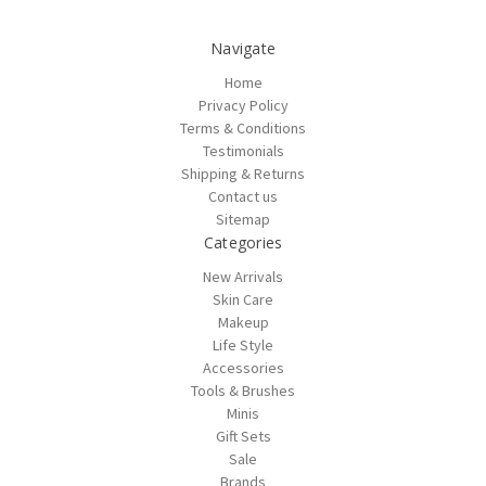
Navigate
Home
Privacy Policy
Terms & Conditions
Testimonials
Shipping & Returns
Contact us
Sitemap
Categories
New Arrivals
Skin Care
Makeup
Life Style
Accessories
Tools & Brushes
Minis
Gift Sets
Sale
Brands