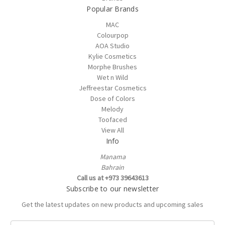
Popular Brands
MAC
Colourpop
AOA Studio
Kylie Cosmetics
Morphe Brushes
Wet n Wild
Jeffreestar Cosmetics
Dose of Colors
Melody
Toofaced
View All
Info
Manama
Bahrain
Call us at +973 39643613
Subscribe to our newsletter
Get the latest updates on new products and upcoming sales