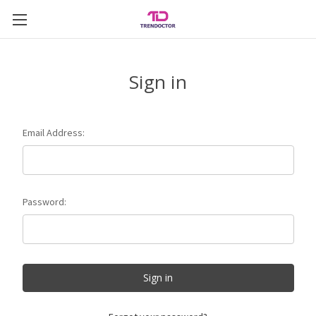
Sign in
Email Address:
Password: