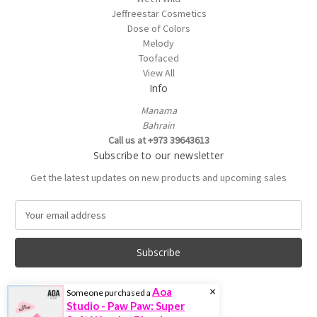
Jeffreestar Cosmetics
Dose of Colors
Melody
Toofaced
View All
Info
Manama
Bahrain
Call us at +973 39643613
Subscribe to our newsletter
Get the latest updates on new products and upcoming sales
E
m
a
i
l
A
×
Aoa
Someone purchased a
d
Studio - Paw Paw: Super
d