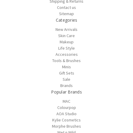
Shipping & Returns
Contact us
Sitemap
Categories
New Arrivals
Skin Care
Makeup
Life Style
Accessories
Tools & Brushes
Minis
Gift Sets
Sale
Brands
Popular Brands
MAC
Colourpop
AOA Studio
Kylie Cosmetics
Morphe Brushes
Wet n Wild