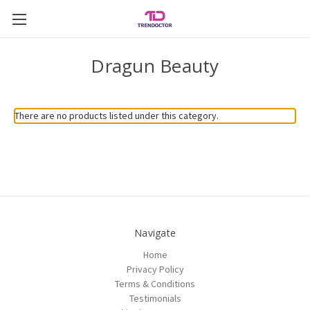
Dragun Beauty
There are no products listed under this category.
Navigate
Home
Privacy Policy
Terms & Conditions
Testimonials