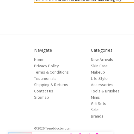
Navigate
Categories
Home
New Arrivals
Privacy Policy
Skin Care
Terms & Conditions
Makeup
Testimonials
Life Style
Shipping & Returns
Accessories
Contact us
Tools & Brushes
Sitemap
Minis
Gift Sets
Sale
Brands
© 2026 Trenddoctor.com