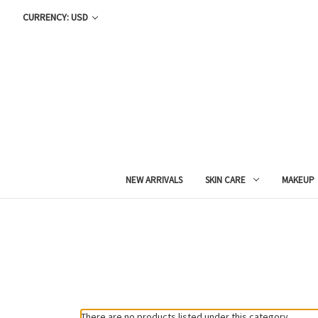
CURRENCY: USD
NEW ARRIVALS
SKIN CARE
MAKEUP
There are no products listed under this category.