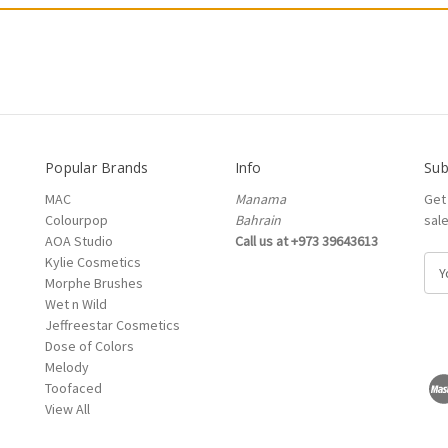
Popular Brands
Info
Sub
MAC
Manama
Get
Colourpop
Bahrain
sal
AOA Studio
Call us at +973 39643613
Kylie Cosmetics
E
Morphe Brushes
m
Wet n Wild
a
Jeffreestar Cosmetics
i
Dose of Colors
l
Melody
A
Toofaced
d
View All
d
r