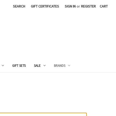
SEARCH
GIFT CERTIFICATES
SIGN IN
or
REGISTER
CART
GIFT SETS
SALE
BRANDS