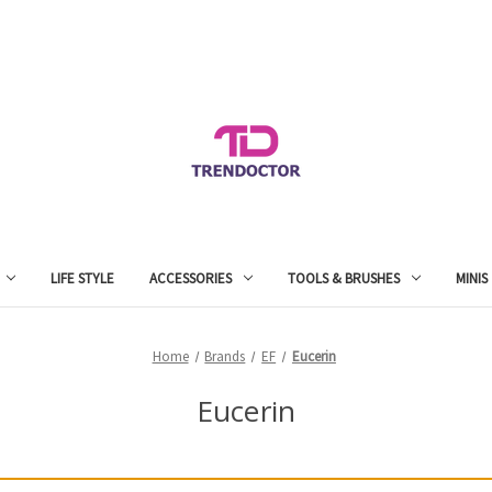
LIFE STYLE
ACCESSORIES
TOOLS & BRUSHES
MINIS
Home
Brands
EF
Eucerin
Eucerin