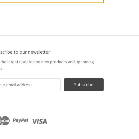
scribe to our newsletter
 the latest updates on new products and upcoming
es