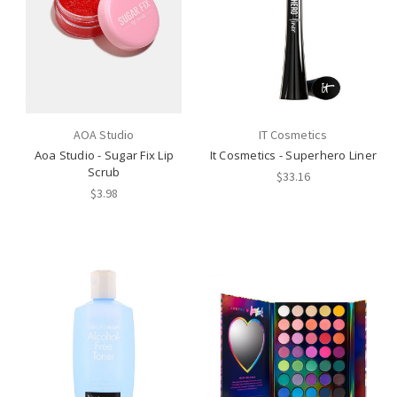
AOA Studio
IT Cosmetics
Aoa Studio - Sugar Fix Lip
It Cosmetics - Superhero Liner
Scrub
$33.16
$3.98