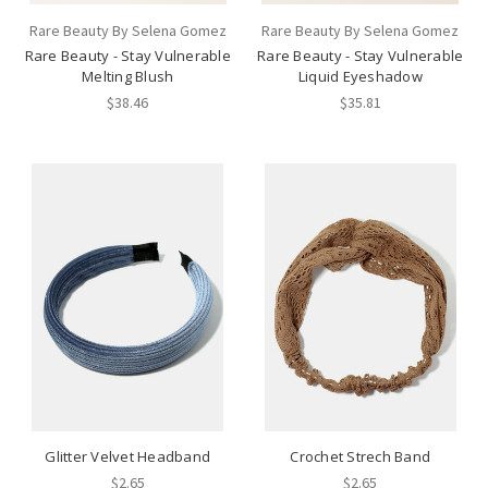
Rare Beauty By Selena Gomez
Rare Beauty By Selena Gomez
Rare Beauty - Stay Vulnerable
Rare Beauty - Stay Vulnerable
Melting Blush
Liquid Eyeshadow
$38.46
$35.81
Glitter Velvet Headband
Crochet Strech Band
$2.65
$2.65