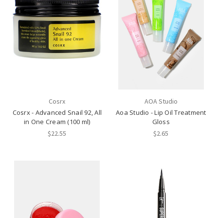
Cosrx
AOA Studio
Cosrx - Advanced Snail 92, All
Aoa Studio - Lip Oil Treatment
in One Cream (100 ml)
Gloss
$22.55
$2.65