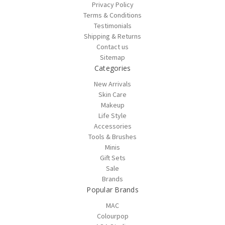
Privacy Policy
Terms & Conditions
Testimonials
Shipping & Returns
Contact us
Sitemap
Categories
New Arrivals
Skin Care
Makeup
Life Style
Accessories
Tools & Brushes
Minis
Gift Sets
Sale
Brands
Popular Brands
MAC
Colourpop