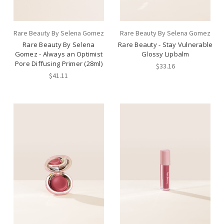
Rare Beauty By Selena Gomez
Rare Beauty By Selena Gomez
Rare Beauty By Selena
Rare Beauty - Stay Vulnerable
Gomez - Always an Optimist
Glossy Lipbalm
Pore Diffusing Primer (28ml)
$33.16
$41.11