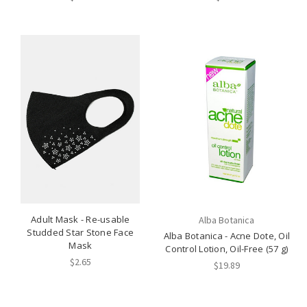
Adult Mask - Re-usable
Alba Botanica
Studded Star Stone Face
Alba Botanica - Acne Dote, Oil
Mask
Control Lotion, Oil-Free (57 g)
$2.65
$19.89