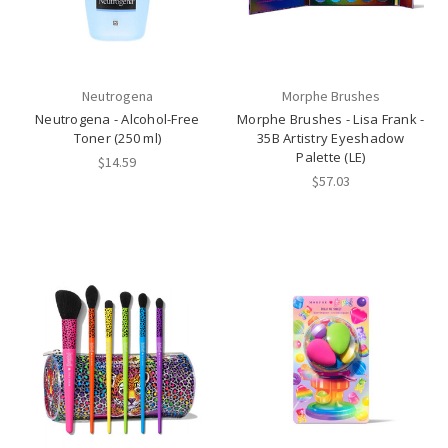
Neutrogena
Morphe Brushes
Neutrogena - Alcohol-Free
Morphe Brushes - Lisa Frank -
Toner (250 ml)
35B Artistry Eyeshadow
Palette (LE)
$14.59
$57.03