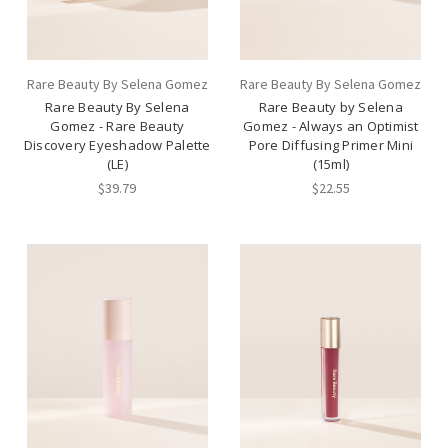
Rare Beauty By Selena Gomez
Rare Beauty By Selena Gomez
Rare Beauty By Selena
Rare Beauty by Selena
Gomez - Rare Beauty
Gomez - Always an Optimist
Discovery Eyeshadow Palette
Pore Diffusing Primer Mini
(LE)
(15ml)
$39.79
$22.55