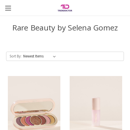
Rare Beauty by Selena Gomez
Sort By: