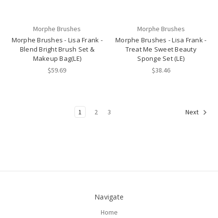
Morphe Brushes
Morphe Brushes
Morphe Brushes - Lisa Frank -
Morphe Brushes - Lisa Frank -
Blend Bright Brush Set &
Treat Me Sweet Beauty
Makeup Bag(LE)
Sponge Set (LE)
$59.69
$38.46
1
2
3
Next
Navigate
Home