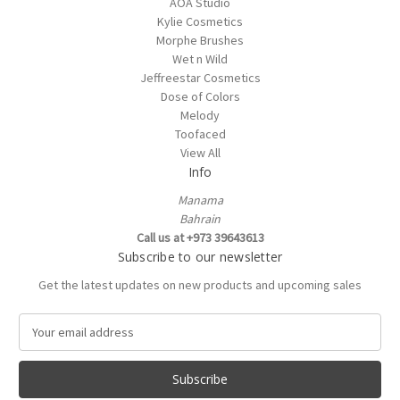
AOA Studio
Kylie Cosmetics
Morphe Brushes
Wet n Wild
Jeffreestar Cosmetics
Dose of Colors
Melody
Toofaced
View All
Info
Manama
Bahrain
Call us at +973 39643613
Subscribe to our newsletter
Get the latest updates on new products and upcoming sales
E
m
a
i
l