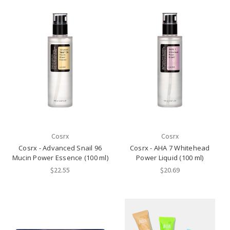
Cosrx
Cosrx
Cosrx - Advanced Snail 96
Cosrx - AHA 7 Whitehead
Mucin Power Essence (100 ml)
Power Liquid (100 ml)
$22.55
$20.69