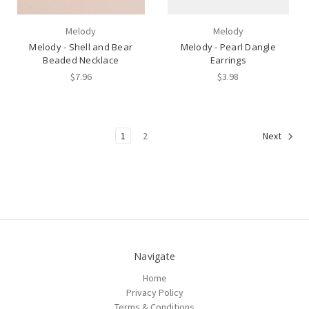
Melody
Melody
Melody - Shell and Bear
Melody - Pearl Dangle
Beaded Necklace
Earrings
$7.96
$3.98
1
2
Next
Navigate
Home
Privacy Policy
Terms & Conditions