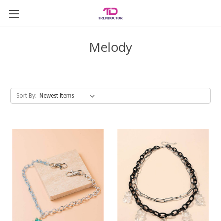
Melody
Sort By: