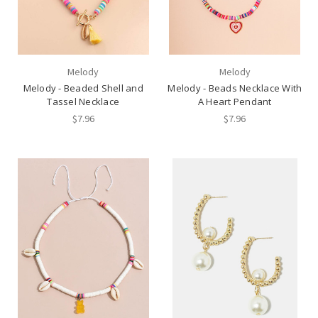
Melody
Melody
Melody - Beaded Shell and
Melody - Beads Necklace With
Tassel Necklace
A Heart Pendant
$7.96
$7.96