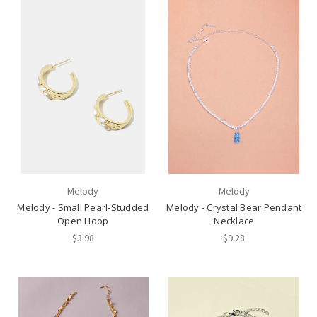
Melody
Melody
Melody - Small Pearl-Studded
Melody - Crystal Bear Pendant
Open Hoop
Necklace
$3.98
$9.28