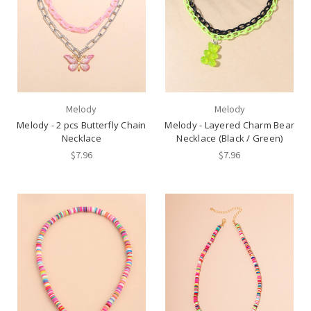
Melody
Melody
Melody - 2 pcs Butterfly Chain
Melody - Layered Charm Bear
Necklace
Necklace (Black / Green)
$7.96
$7.96