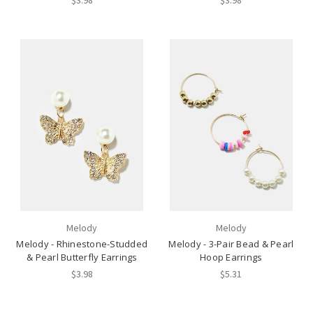
$3.98
$3.98
Melody
Melody
Melody - Rhinestone-Studded
Melody - 3-Pair Bead & Pearl
& Pearl Butterfly Earrings
Hoop Earrings
$3.98
$5.31