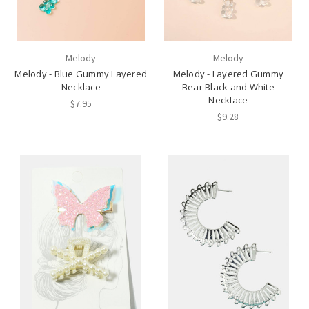
Melody
Melody
Melody - Blue Gummy Layered
Melody - Layered Gummy
Necklace
Bear Black and White
Necklace
$7.95
$9.28