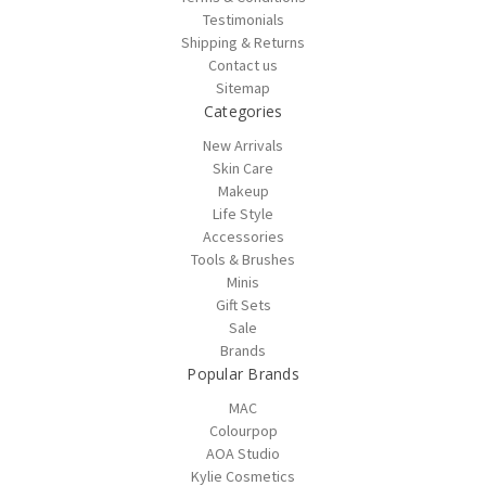
Testimonials
Shipping & Returns
Contact us
Sitemap
Categories
New Arrivals
Skin Care
Makeup
Life Style
Accessories
Tools & Brushes
Minis
Gift Sets
Sale
Brands
Popular Brands
MAC
Colourpop
AOA Studio
Kylie Cosmetics