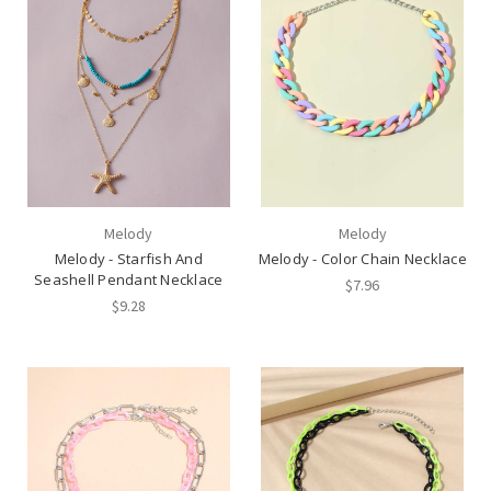
Melody
Melody
Melody - Starfish And
Melody - Color Chain Necklace
Seashell Pendant Necklace
$7.96
$9.28