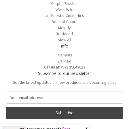
Morphe Brushes
Wet n Wild
Jeffreestar Cosmetics
Dose of Colors
Melody
Toofaced
View All
Info
Manama
Bahrain
Call us at +973 39643613
Subscribe to our newsletter
Get the latest updates on new products and upcoming sales
E
m
a
i
l
A
×
Aoa
Someone purchased a