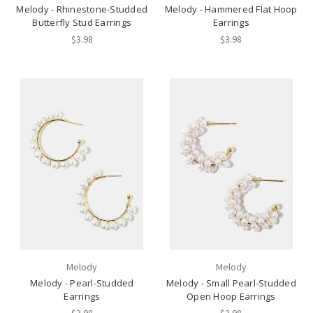
Melody - Rhinestone-Studded
Melody - Hammered Flat Hoop
Butterfly Stud Earrings
Earrings
$3.98
$3.98
Melody
Melody
Melody - Pearl-Studded
Melody - Small Pearl-Studded
Earrings
Open Hoop Earrings