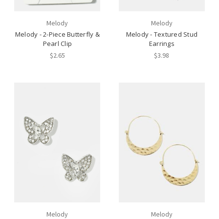
Melody
Melody
Melody - 2-Piece Butterfly &
Melody - Textured Stud
Pearl Clip
Earrings
$2.65
$3.98
Melody
Melody