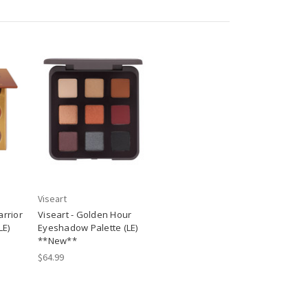
Viseart
arrior
Viseart - Golden Hour
LE)
Eyeshadow Palette (LE)
**New**
$64.99