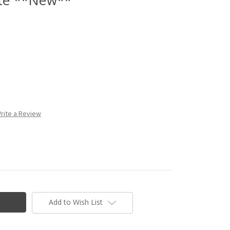
rite a Review
Add to Wish List