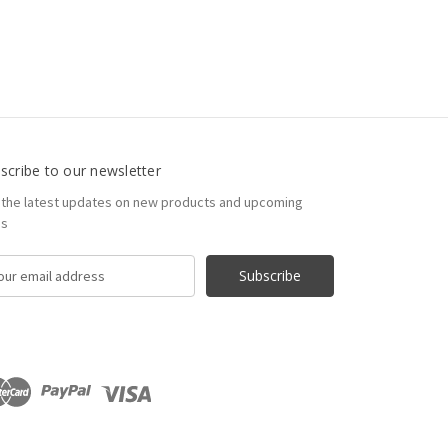
scribe to our newsletter
 the latest updates on new products and upcoming
es