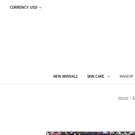
CURRENCY: USD
NEW ARRIVALS
SKIN CARE
MAKEUP
Home
B