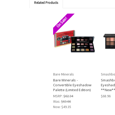
Related Products
On Sale!
Bare Minerals
Smashbo
Bare Minerals -
Smashbo
Convertible Eyeshadow
Eyeshad
Palette (Limited Edition)
**New*
MSRP:
$62.34
$68.96
Was:
$63.66
Now:
$49.35