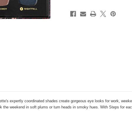
lette's expertly coordinated shades create gorgeous eye looks for work, week
ck the weekend in soft plums or turn heads in smoky hues. With Steps for each