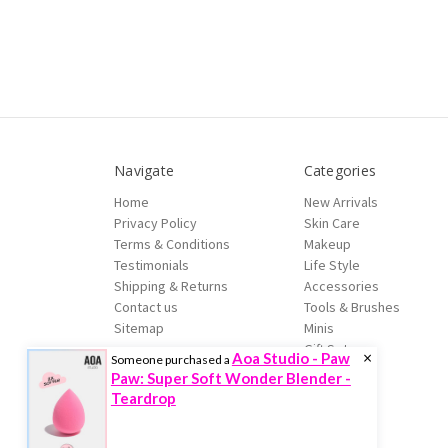
Navigate
Categories
Home
New Arrivals
Privacy Policy
Skin Care
Terms & Conditions
Makeup
Testimonials
Life Style
Shipping & Returns
Accessories
Contact us
Tools & Brushes
Sitemap
Minis
Gift Sets
×
Aoa Studio - Paw
Someone purchased a
Sale
Paw: Super Soft Wonder Blender -
Brands
Teardrop
© 2026 Trenddoctor.com