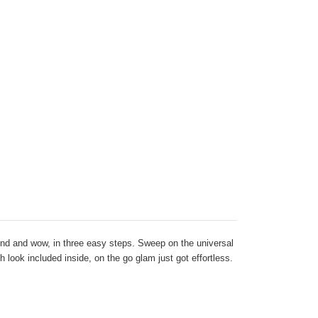
end and wow, in three easy steps. Sweep on the universal
 look included inside, on the go glam just got effortless.