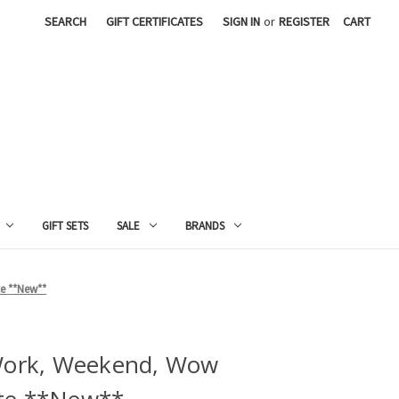
SEARCH
GIFT CERTIFICATES
SIGN IN
or
REGISTER
CART
GIFT SETS
SALE
BRANDS
e **New**
 Work, Weekend, Wow
te **New**