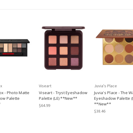
x
Viseart
Juvia's Place
x - Photo Matte
Viseart - Tryst Eyeshadow
Juvia's Place - The W
ow Palette
Palette (LE) **New**
Eyeshadow Palette (
*
**New**
$64.99
$38.46