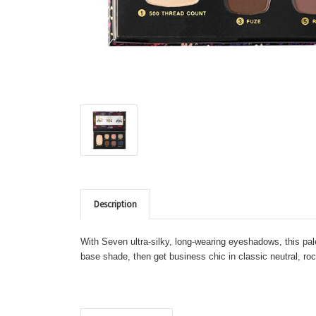
Description
With Seven ultra-silky, long-wearing eyeshadows, this pa
base shade, then get business chic in classic neutral, ro