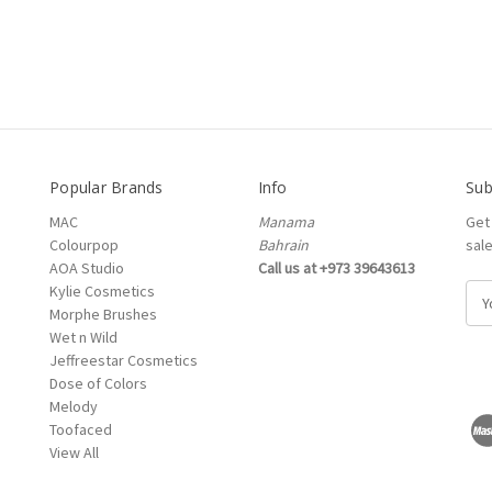
Popular Brands
Info
Sub
MAC
Manama
Get
Colourpop
Bahrain
sal
AOA Studio
Call us at +973 39643613
Kylie Cosmetics
E
Morphe Brushes
m
Wet n Wild
a
Jeffreestar Cosmetics
i
Dose of Colors
l
Melody
A
Toofaced
d
View All
d
r