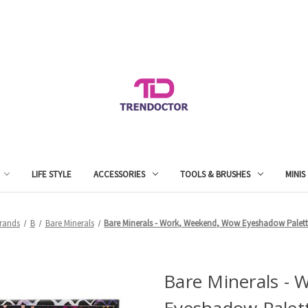
LIFE STYLE
ACCESSORIES
TOOLS & BRUSHES
MINIS
rands
B
Bare Minerals
Bare Minerals - Work, Weekend, Wow Eyeshadow Palett
Bare Minerals -
Eyeshadow Palet