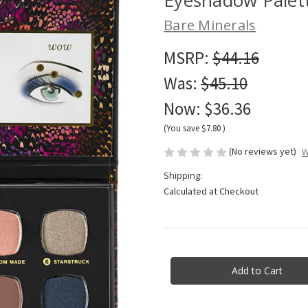
Bare Minerals
MSRP:
$44.16
Was:
$45.10
Now:
$36.36
(You save
$7.80
)
(No reviews yet)
W
Shipping:
Calculated at Checkout
Current
Stock: