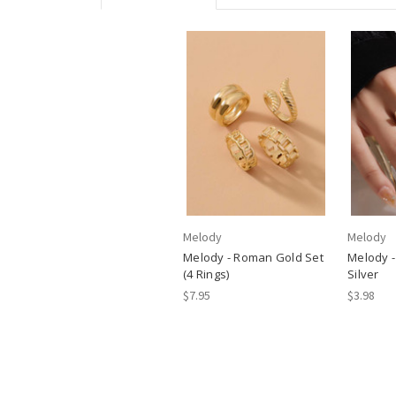
Melody
Melody
Melody - Roman Gold Set
Melody - 
(4 Rings)
Silver
$7.95
$3.98