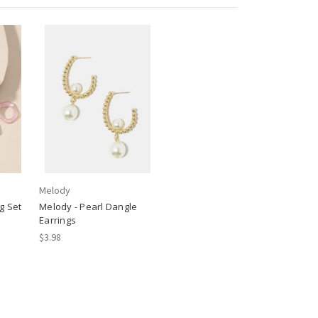
Melody
g Set
Melody - Pearl Dangle
Earrings
$3.98