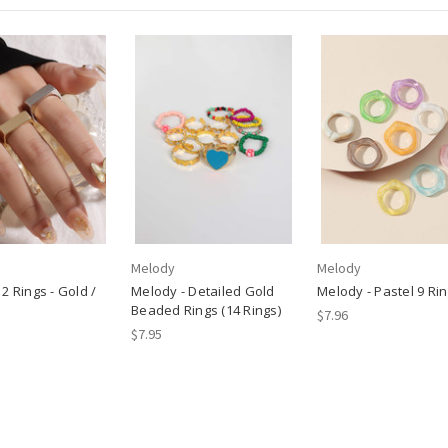
Melody
Melody
2 Rings - Gold /
Melody - Detailed Gold
Melody - Pastel 9 Rin
Beaded Rings (14 Rings)
$7.96
$7.95