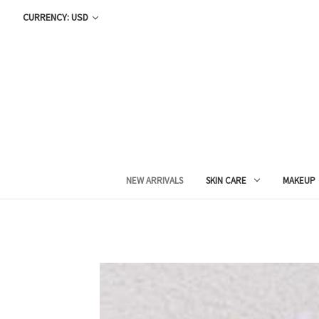
CURRENCY: USD
NEW ARRIVALS
SKIN CARE
MAKEUP