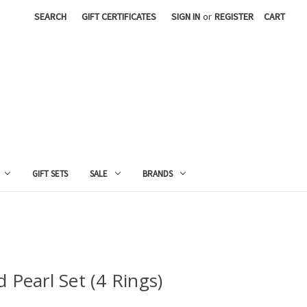
SEARCH
GIFT CERTIFICATES
SIGN IN
or
REGISTER
CART
GIFT SETS
SALE
BRANDS
 Pearl Set (4 Rings)