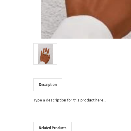
Description
Type a description for this product here...
Related Products