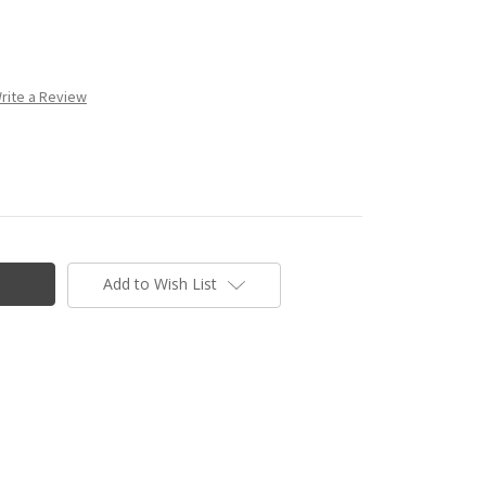
rite a Review
Add to Wish List