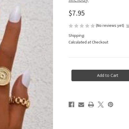
$7.95
(No reviews yet)
W
Shipping:
Calculated at Checkout
Current
Stock: