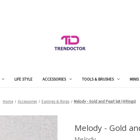
LIFE STYLE
ACCESSORIES
TOOLS & BRUSHES
MINIS
Home
Accessories
Earrings & Rings
Melody - Gold and Pearl Set (4 Rings)
Melody - Gold and
Melody