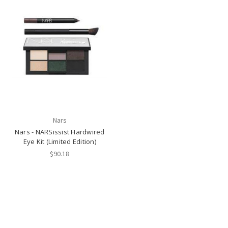
Nars
Nars - NARSissist Hardwired
Eye Kit (Limited Edition)
$90.18