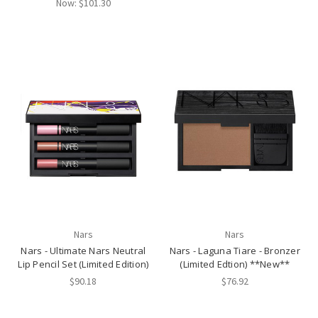
Now:
$101.30
Nars
Nars
Nars - Ultimate Nars Neutral
Nars - Laguna Tiare - Bronzer
Lip Pencil Set (Limited Edition)
(Limited Edtion) **New**
$90.18
$76.92