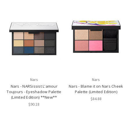
Nars
Nars
Nars - NARSissist L'amour
Nars - Blame it on Nars Cheek
Toujours - Eyeshadow Palette
Palette (Limited Edition)
(Limited Edition) **New**
$84.88
$90.18