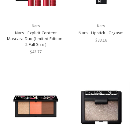
Nars
Nars
Nars - Explicit Content
Nars - Lipstick - Orgasm
Mascara Duo (LImited Edition -
$33.16
2 Full Size )
$43.77