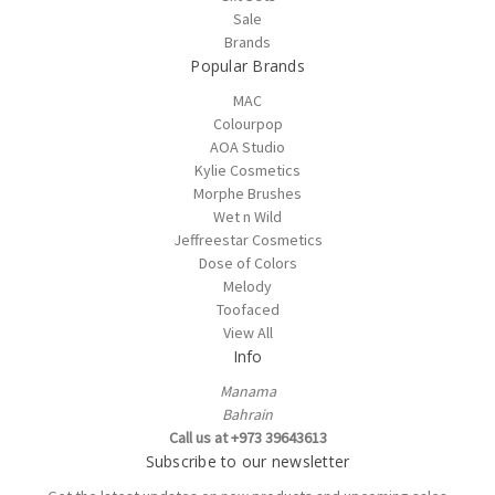
Sale
Brands
Popular Brands
MAC
Colourpop
AOA Studio
Kylie Cosmetics
Morphe Brushes
Wet n Wild
Jeffreestar Cosmetics
Dose of Colors
Melody
Toofaced
View All
Info
Manama
Bahrain
Call us at +973 39643613
Subscribe to our newsletter