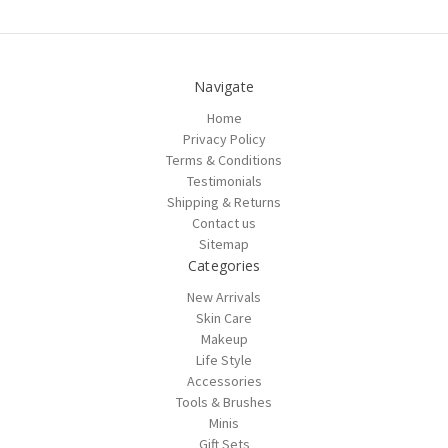
Navigate
Home
Privacy Policy
Terms & Conditions
Testimonials
Shipping & Returns
Contact us
Sitemap
Categories
New Arrivals
Skin Care
Makeup
Life Style
Accessories
Tools & Brushes
Minis
Gift Sets