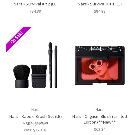
Nars - Survival Kit 2 (LE)
Nars - Survival Kit 1 (LE)
$84.88
$84.88
On Sale!
Nars
Nars
Nars - Kabuki Brush Set (LE)
Nars - Orgasm Blush (Limited
Edition) **New**
MSRP:
$127.27
$62.34
Was:
$129.97