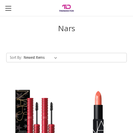
Nars
Sort By: