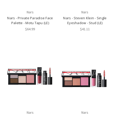
Nars
Nars
Nars - Private Paradise Face
Nars - Steven Klein - Single
Palette - Motu Tapu (LE)
Eyeshadow - Stud (LE)
$64.99
$41.11
Nars
Nars