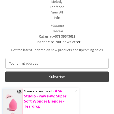
Melody
Toofaced
View All
Info
Manama
Bahrain
Call us at +973 39643613
Subscribe to our newsletter
Get the latest updates on new products and upcoming sales
E
m
a
i
l
A
×
Aoa
Someone purchased a
d
Studio - Paw Paw: Super
d
Soft Wonder Blender -
r
Teardrop
e
© 2026 Trenddoctor.com
s