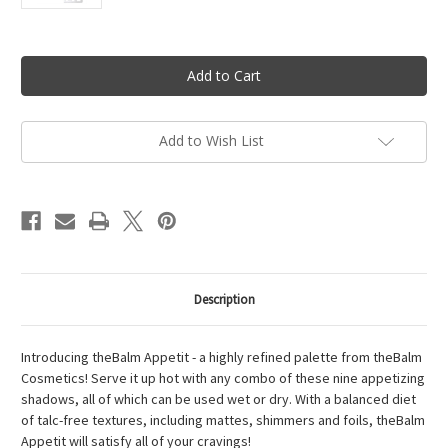
Current
Stock:
Add to Wish List
Description
Introducing theBalm Appetit - a highly refined palette from theBalm
Cosmetics! Serve it up hot with any combo of these nine appetizing
shadows, all of which can be used wet or dry. With a balanced diet
of talc-free textures, including mattes, shimmers and foils, theBalm
Appetit will satisfy all of your cravings!