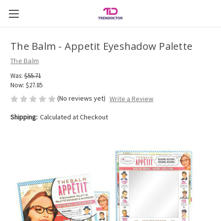
The Balm - Appetit Eyeshadow Palette
The Balm
Was:
$55.71
Now:
$27.85
(No reviews yet)
Write a Review
Shipping:
Calculated at Checkout