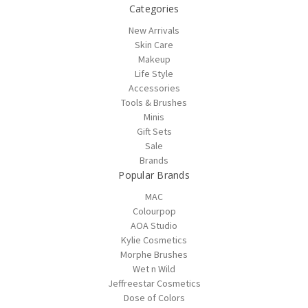
Categories
New Arrivals
Skin Care
Makeup
Life Style
Accessories
Tools & Brushes
Minis
Gift Sets
Sale
Brands
Popular Brands
MAC
Colourpop
AOA Studio
Kylie Cosmetics
Morphe Brushes
Wet n Wild
Jeffreestar Cosmetics
Dose of Colors