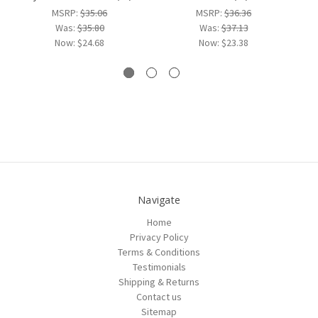
MSRP:
$35.06
MSRP:
$36.36
Was:
$35.80
Was:
$37.13
Now:
$24.68
Now:
$23.38
Navigate
Home
Privacy Policy
Terms & Conditions
Testimonials
Shipping & Returns
Contact us
Sitemap