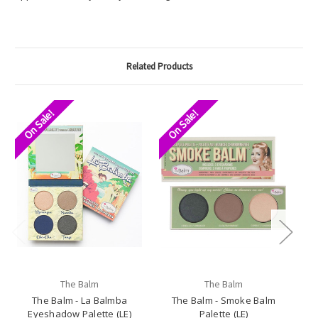
Related Products
On Sale!
On Sale!
O
The Balm
The Balm
The Balm - La Balmba
The Balm - Smoke Balm
T
Eyeshadow Palette (LE)
Palette (LE)